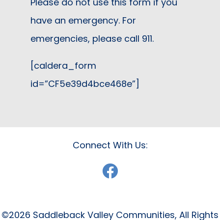
Please do not use this form if you
have an emergency. For
emergencies, please call 911.
[caldera_form
id=”CF5e39d4bce468e”]
Connect With Us:
©2026 Saddleback Valley Communities, All Rights