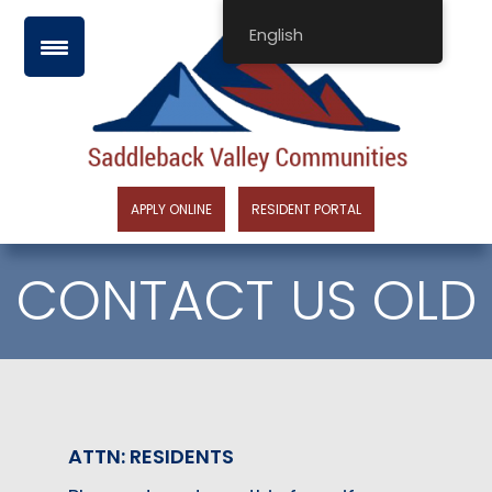
Skip
English
to
content
APPLY ONLINE
RESIDENT PORTAL
CONTACT US OLD
ATTN: RESIDENTS