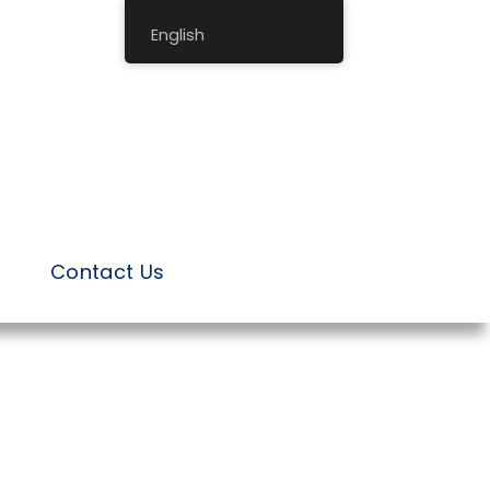
English
Contact Us