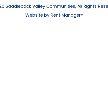
6 Saddleback Valley Communities, All Rights Res
Website by
Rent Manager®