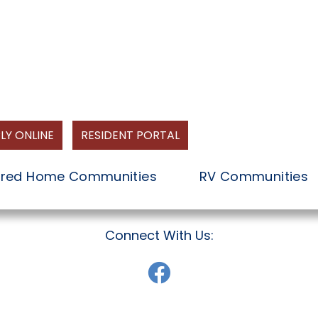
LY ONLINE
RESIDENT PORTAL
red Home Communities
RV Communities
Connect With Us: