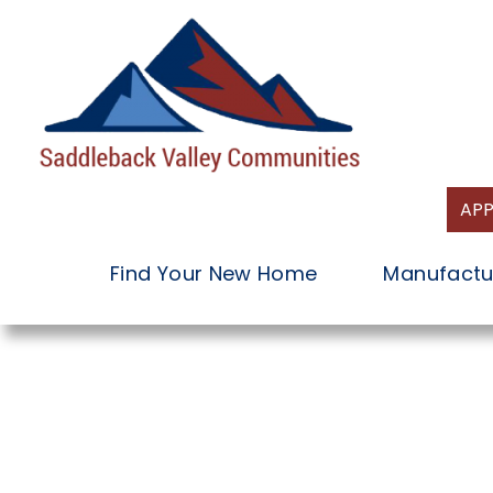
Skip
to
content
APP
Find Your New Home
Manufactu