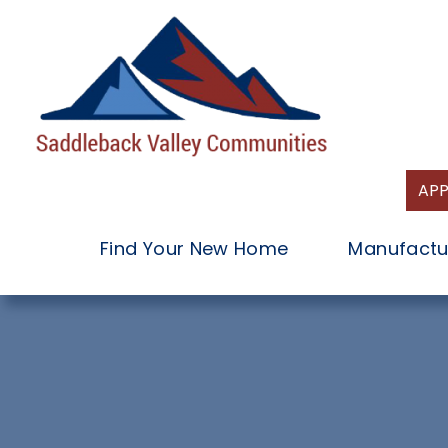
Skip
to
content
APP
Find Your New Home
Manufactu