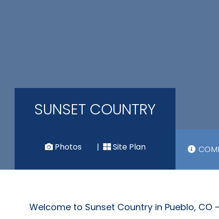
SUNSET COUNTRY
Photos
|
Site Plan
COMM
Welcome to Sunset Country in Pueblo, CO –