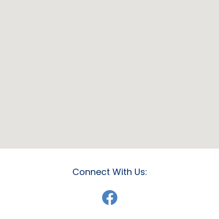
Connect With Us: