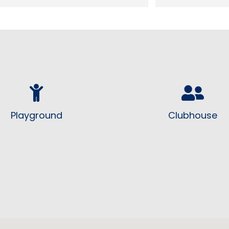
residents. Love the fact we have a 
looking good and
neighborhood watch program!
Playground
Clubhouse