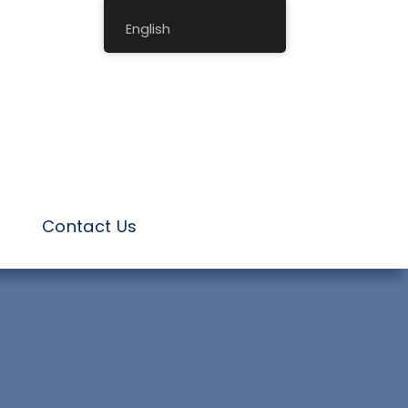
English
Contact Us