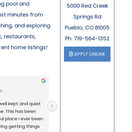
ng pool and
5000 Red Creek
just minutes from
Springs Rd
shing, and exploring
Pueblo, CO 81005
, restaurants,
Ph: 719-564-1352
rent home listings!
APPLY ONLINE
Liz Lovellette
go
11 months ago
well kept and quiet 
I've lived in this mobile home park 
e. This has been 
almost 13 years, and it's truly been
 place I ever been. 
great place to call home. The park 
ing getting things 
quiet and well-maintained, with a 