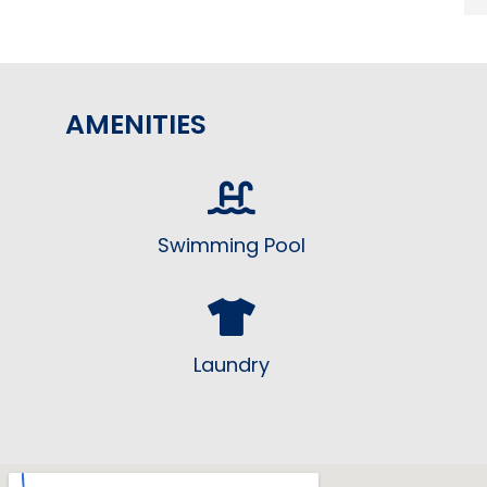
AMENITIES
Swimming Pool
Laundry