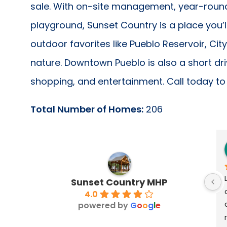
sale. With on-site management, year-roun
playground, Sunset Country is a place you’l
outdoor favorites like Pueblo Reservoir, Cit
nature. Downtown Pueblo is also a short dr
shopping, and entertainment. Call today to 
Total Number of Homes:
206
Sunset Country MHP
4.0
powered by
G
o
o
g
l
e