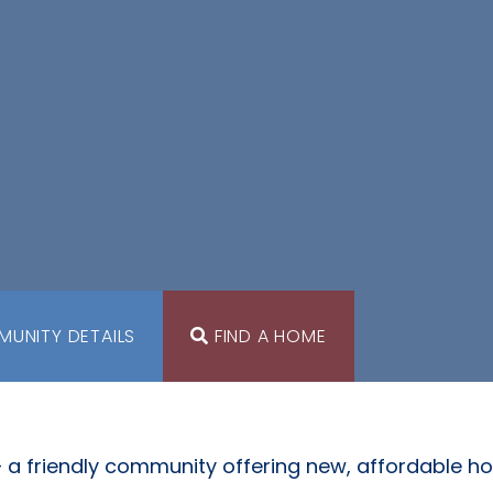
UNITY DETAILS
FIND A HOME
 a friendly community offering new, affordable h