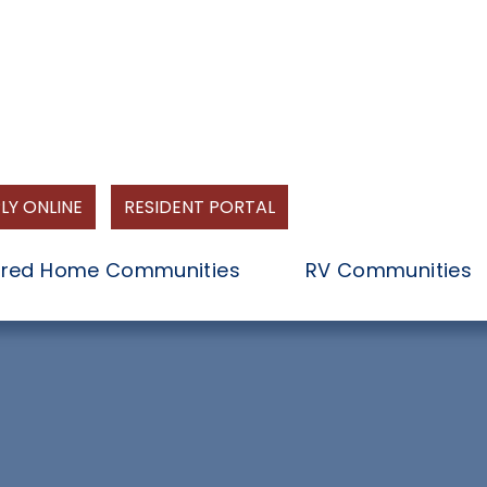
LY ONLINE
RESIDENT PORTAL
red Home Communities
RV Communities