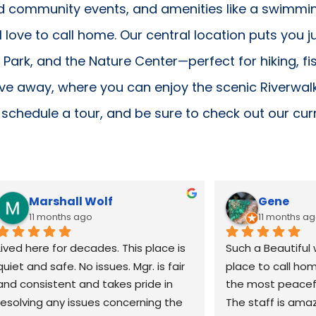
d community events, and amenities like a swimmi
l love to call home. Our central location puts you 
y Park, and the Nature Center—perfect for hiking, fi
ive away, where you can enjoy the scenic Riverwalk
schedule a tour, and be sure to check out our cur
Marshall Wolf
Gene
11 months ago
11 months a
Lived here for decades. This place is 
Such a Beautiful 
quiet and safe. No issues. Mgr. is fair 
place to call hom
and consistent and takes pride in 
the most peaceful
resolving any issues concerning the 
The staff is amaz