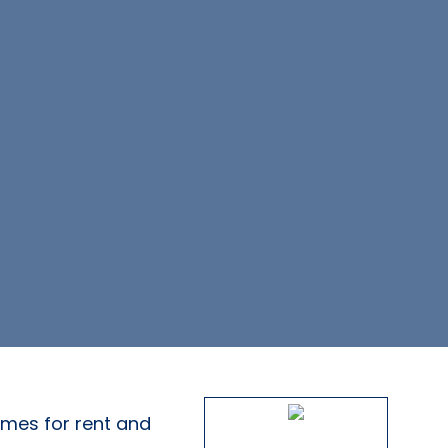
omes for rent and