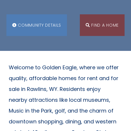
COMMUNITY DETAILS
FIND A HOME
Welcome to Golden Eagle, where we offer
quality, affordable homes for rent and for
sale in Rawlins, WY. Residents enjoy
nearby attractions like local museums,
Music in the Park, golf, and the charm of
downtown shopping, dining, and western