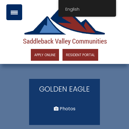
Skip
English
to
content
APPLY ONLINE
RESIDENT PORTAL
GOLDEN EAGLE
Photos