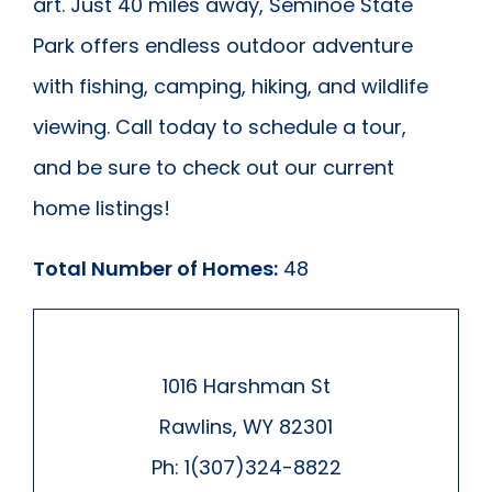
art. Just 40 miles away, Seminoe State
Park offers endless outdoor adventure
with fishing, camping, hiking, and wildlife
viewing. Call today to schedule a tour,
and be sure to check out our current
home listings!
Total Number of Homes:
48
1016 Harshman St
Rawlins, WY 82301
Ph: 1(307)324-8822