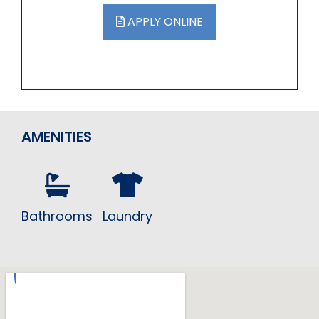
APPLY ONLINE
AMENITIES
Bathrooms
Laundry