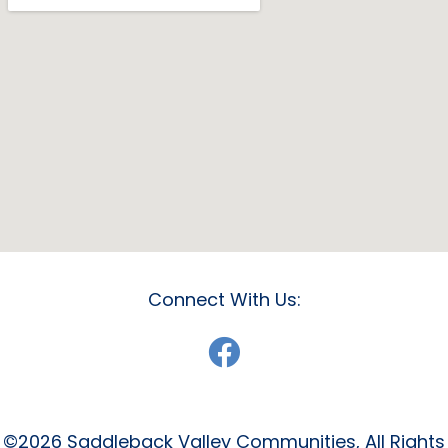
Connect With Us:
©2026 Saddleback Valley Communities, All Rights